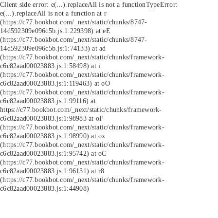
Client side error:
e(...).replaceAll is not a function
TypeError:
e(...).replaceAll is not a function at r
(https://c77.bookbot.com/_next/static/chunks/8747-
14d592309e096c5b.js:1:229398) at eE
(https://c77.bookbot.com/_next/static/chunks/8747-
14d592309e096c5b.js:1:74133) at ad
(https://c77.bookbot.com/_next/static/chunks/framework-
c6c82aad00023883.js:1:58498) at i
(https://c77.bookbot.com/_next/static/chunks/framework-
c6c82aad00023883.js:1:119463) at oO
(https://c77.bookbot.com/_next/static/chunks/framework-
c6c82aad00023883.js:1:99116) at
https://c77.bookbot.com/_next/static/chunks/framework-
c6c82aad00023883.js:1:98983 at oF
(https://c77.bookbot.com/_next/static/chunks/framework-
c6c82aad00023883.js:1:98990) at ox
(https://c77.bookbot.com/_next/static/chunks/framework-
c6c82aad00023883.js:1:95742) at oC
(https://c77.bookbot.com/_next/static/chunks/framework-
c6c82aad00023883.js:1:96131) at r8
(https://c77.bookbot.com/_next/static/chunks/framework-
c6c82aad00023883.js:1:44908)