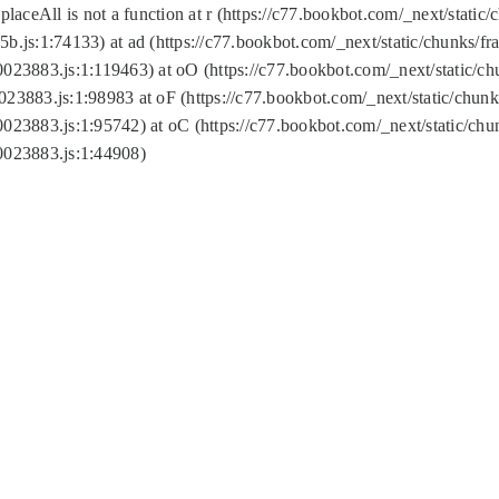
replaceAll is not a function at r (https://c77.bookbot.com/_next/sta
b.js:1:74133) at ad (https://c77.bookbot.com/_next/static/chunks/
0023883.js:1:119463) at oO (https://c77.bookbot.com/_next/static/
023883.js:1:98983 at oF (https://c77.bookbot.com/_next/static/chu
0023883.js:1:95742) at oC (https://c77.bookbot.com/_next/static/c
0023883.js:1:44908)