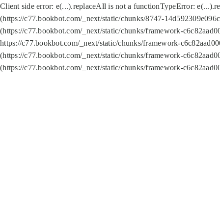
Client side error:
e(...).replaceAll is not a function
TypeError: e(...).
(https://c77.bookbot.com/_next/static/chunks/8747-14d592309e096c5
(https://c77.bookbot.com/_next/static/chunks/framework-c6c82aad0
https://c77.bookbot.com/_next/static/chunks/framework-c6c82aad00
(https://c77.bookbot.com/_next/static/chunks/framework-c6c82aad0
(https://c77.bookbot.com/_next/static/chunks/framework-c6c82aad0