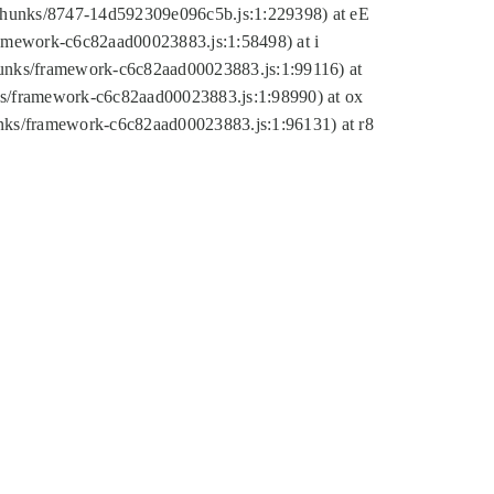
tic/chunks/8747-14d592309e096c5b.js:1:229398) at eE
framework-c6c82aad00023883.js:1:58498) at i
chunks/framework-c6c82aad00023883.js:1:99116) at
nks/framework-c6c82aad00023883.js:1:98990) at ox
hunks/framework-c6c82aad00023883.js:1:96131) at r8