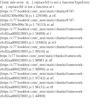
Client side error:
e(...).replaceAll is not a function
TypeError:
e(...).replaceAll is not a function at r
(https://c77.bookbot.com/_next/static/chunks/8747-
14d592309e096c5b.js:1:229398) at eE
(https://c77.bookbot.com/_next/static/chunks/8747-
14d592309e096c5b.js:1:74133) at ad
(https://c77.bookbot.com/_next/static/chunks/framework-
c6c82aad00023883.js:1:58498) at i
(https://c77.bookbot.com/_next/static/chunks/framework-
c6c82aad00023883.js:1:119463) at oO
(https://c77.bookbot.com/_next/static/chunks/framework-
c6c82aad00023883.js:1:99116) at
https://c77.bookbot.com/_next/static/chunks/framework-
c6c82aad00023883.js:1:98983 at oF
(https://c77.bookbot.com/_next/static/chunks/framework-
c6c82aad00023883.js:1:98990) at ox
(https://c77.bookbot.com/_next/static/chunks/framework-
c6c82aad00023883.js:1:95742) at oC
(https://c77.bookbot.com/_next/static/chunks/framework-
c6c82aad00023883.js:1:96131) at r8
(https://c77.bookbot.com/_next/static/chunks/framework-
c6c82aad00023883.js:1:44908)