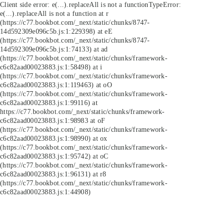
Client side error:
e(...).replaceAll is not a function
TypeError:
e(...).replaceAll is not a function at r
(https://c77.bookbot.com/_next/static/chunks/8747-
14d592309e096c5b.js:1:229398) at eE
(https://c77.bookbot.com/_next/static/chunks/8747-
14d592309e096c5b.js:1:74133) at ad
(https://c77.bookbot.com/_next/static/chunks/framework-
c6c82aad00023883.js:1:58498) at i
(https://c77.bookbot.com/_next/static/chunks/framework-
c6c82aad00023883.js:1:119463) at oO
(https://c77.bookbot.com/_next/static/chunks/framework-
c6c82aad00023883.js:1:99116) at
https://c77.bookbot.com/_next/static/chunks/framework-
c6c82aad00023883.js:1:98983 at oF
(https://c77.bookbot.com/_next/static/chunks/framework-
c6c82aad00023883.js:1:98990) at ox
(https://c77.bookbot.com/_next/static/chunks/framework-
c6c82aad00023883.js:1:95742) at oC
(https://c77.bookbot.com/_next/static/chunks/framework-
c6c82aad00023883.js:1:96131) at r8
(https://c77.bookbot.com/_next/static/chunks/framework-
c6c82aad00023883.js:1:44908)