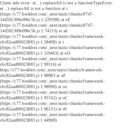
Client side error:
e(...).replaceAll is not a function
TypeError:
e(...).replaceAll is not a function at r
(https://c77.bookbot.com/_next/static/chunks/8747-
14d592309e096c5b.js:1:229398) at eE
(https://c77.bookbot.com/_next/static/chunks/8747-
14d592309e096c5b.js:1:74133) at ad
(https://c77.bookbot.com/_next/static/chunks/framework-
c6c82aad00023883.js:1:58498) at i
(https://c77.bookbot.com/_next/static/chunks/framework-
c6c82aad00023883.js:1:119463) at oO
(https://c77.bookbot.com/_next/static/chunks/framework-
c6c82aad00023883.js:1:99116) at
https://c77.bookbot.com/_next/static/chunks/framework-
c6c82aad00023883.js:1:98983 at oF
(https://c77.bookbot.com/_next/static/chunks/framework-
c6c82aad00023883.js:1:98990) at ox
(https://c77.bookbot.com/_next/static/chunks/framework-
c6c82aad00023883.js:1:95742) at oC
(https://c77.bookbot.com/_next/static/chunks/framework-
c6c82aad00023883.js:1:96131) at r8
(https://c77.bookbot.com/_next/static/chunks/framework-
c6c82aad00023883.js:1:44908)