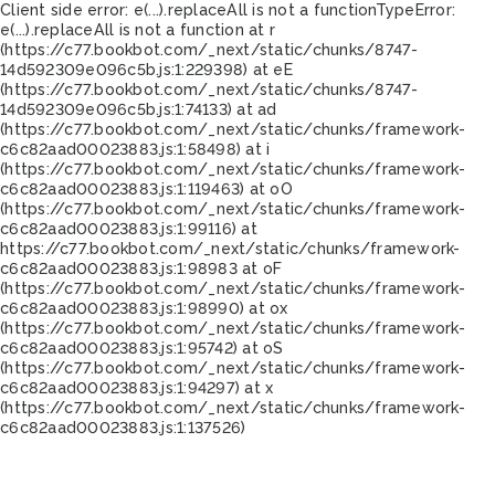
Client side error:
e(...).replaceAll is not a function
TypeError:
e(...).replaceAll is not a function at r
(https://c77.bookbot.com/_next/static/chunks/8747-
14d592309e096c5b.js:1:229398) at eE
(https://c77.bookbot.com/_next/static/chunks/8747-
14d592309e096c5b.js:1:74133) at ad
(https://c77.bookbot.com/_next/static/chunks/framework-
c6c82aad00023883.js:1:58498) at i
(https://c77.bookbot.com/_next/static/chunks/framework-
c6c82aad00023883.js:1:119463) at oO
(https://c77.bookbot.com/_next/static/chunks/framework-
c6c82aad00023883.js:1:99116) at
https://c77.bookbot.com/_next/static/chunks/framework-
c6c82aad00023883.js:1:98983 at oF
(https://c77.bookbot.com/_next/static/chunks/framework-
c6c82aad00023883.js:1:98990) at ox
(https://c77.bookbot.com/_next/static/chunks/framework-
c6c82aad00023883.js:1:95742) at oS
(https://c77.bookbot.com/_next/static/chunks/framework-
c6c82aad00023883.js:1:94297) at x
(https://c77.bookbot.com/_next/static/chunks/framework-
c6c82aad00023883.js:1:137526)