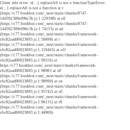
Client side error:
e(...).replaceAll is not a function
TypeError:
e(...).replaceAll is not a function at r
(https://c77.bookbot.com/_next/static/chunks/8747-
14d592309e096c5b.js:1:229398) at eE
(https://c77.bookbot.com/_next/static/chunks/8747-
14d592309e096c5b.js:1:74133) at ad
(https://c77.bookbot.com/_next/static/chunks/framework-
c6c82aad00023883.js:1:58498) at i
(https://c77.bookbot.com/_next/static/chunks/framework-
c6c82aad00023883.js:1:119463) at oO
(https://c77.bookbot.com/_next/static/chunks/framework-
c6c82aad00023883.js:1:99116) at
https://c77.bookbot.com/_next/static/chunks/framework-
c6c82aad00023883.js:1:98983 at oF
(https://c77.bookbot.com/_next/static/chunks/framework-
c6c82aad00023883.js:1:98990) at ox
(https://c77.bookbot.com/_next/static/chunks/framework-
c6c82aad00023883.js:1:95742) at oC
(https://c77.bookbot.com/_next/static/chunks/framework-
c6c82aad00023883.js:1:96131) at r8
(https://c77.bookbot.com/_next/static/chunks/framework-
c6c82aad00023883.js:1:44908)