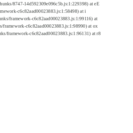
tic/chunks/8747-14d592309e096c5b.js:1:229398) at eE
framework-c6c82aad00023883.js:1:58498) at i
chunks/framework-c6c82aad00023883.js:1:99116) at
nks/framework-c6c82aad00023883.js:1:98990) at ox
hunks/framework-c6c82aad00023883.js:1:96131) at r8