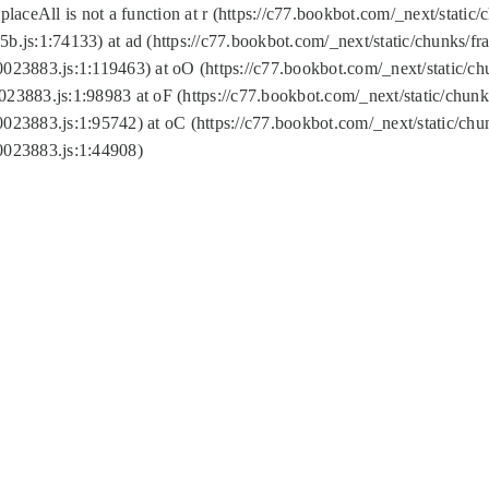
replaceAll is not a function at r (https://c77.bookbot.com/_next/sta
b.js:1:74133) at ad (https://c77.bookbot.com/_next/static/chunks/
0023883.js:1:119463) at oO (https://c77.bookbot.com/_next/static/
023883.js:1:98983 at oF (https://c77.bookbot.com/_next/static/chu
0023883.js:1:95742) at oC (https://c77.bookbot.com/_next/static/c
0023883.js:1:44908)