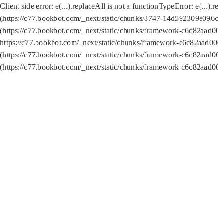
Client side error:
e(...).replaceAll is not a function
TypeError: e(...).
(https://c77.bookbot.com/_next/static/chunks/8747-14d592309e096c5
(https://c77.bookbot.com/_next/static/chunks/framework-c6c82aad0
https://c77.bookbot.com/_next/static/chunks/framework-c6c82aad00
(https://c77.bookbot.com/_next/static/chunks/framework-c6c82aad0
(https://c77.bookbot.com/_next/static/chunks/framework-c6c82aad0