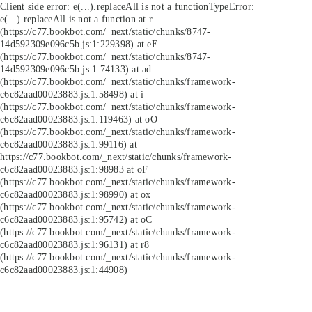
Client side error:
e(...).replaceAll is not a function
TypeError:
e(...).replaceAll is not a function at r
(https://c77.bookbot.com/_next/static/chunks/8747-
14d592309e096c5b.js:1:229398) at eE
(https://c77.bookbot.com/_next/static/chunks/8747-
14d592309e096c5b.js:1:74133) at ad
(https://c77.bookbot.com/_next/static/chunks/framework-
c6c82aad00023883.js:1:58498) at i
(https://c77.bookbot.com/_next/static/chunks/framework-
c6c82aad00023883.js:1:119463) at oO
(https://c77.bookbot.com/_next/static/chunks/framework-
c6c82aad00023883.js:1:99116) at
https://c77.bookbot.com/_next/static/chunks/framework-
c6c82aad00023883.js:1:98983 at oF
(https://c77.bookbot.com/_next/static/chunks/framework-
c6c82aad00023883.js:1:98990) at ox
(https://c77.bookbot.com/_next/static/chunks/framework-
c6c82aad00023883.js:1:95742) at oC
(https://c77.bookbot.com/_next/static/chunks/framework-
c6c82aad00023883.js:1:96131) at r8
(https://c77.bookbot.com/_next/static/chunks/framework-
c6c82aad00023883.js:1:44908)