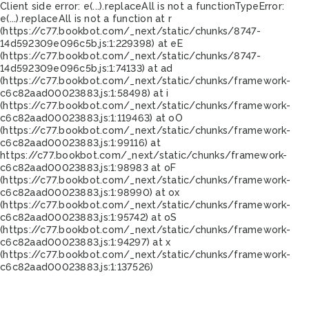
Client side error:
e(...).replaceAll is not a function
TypeError:
e(...).replaceAll is not a function at r
(https://c77.bookbot.com/_next/static/chunks/8747-
14d592309e096c5b.js:1:229398) at eE
(https://c77.bookbot.com/_next/static/chunks/8747-
14d592309e096c5b.js:1:74133) at ad
(https://c77.bookbot.com/_next/static/chunks/framework-
c6c82aad00023883.js:1:58498) at i
(https://c77.bookbot.com/_next/static/chunks/framework-
c6c82aad00023883.js:1:119463) at oO
(https://c77.bookbot.com/_next/static/chunks/framework-
c6c82aad00023883.js:1:99116) at
https://c77.bookbot.com/_next/static/chunks/framework-
c6c82aad00023883.js:1:98983 at oF
(https://c77.bookbot.com/_next/static/chunks/framework-
c6c82aad00023883.js:1:98990) at ox
(https://c77.bookbot.com/_next/static/chunks/framework-
c6c82aad00023883.js:1:95742) at oS
(https://c77.bookbot.com/_next/static/chunks/framework-
c6c82aad00023883.js:1:94297) at x
(https://c77.bookbot.com/_next/static/chunks/framework-
c6c82aad00023883.js:1:137526)