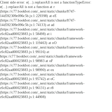
Client side error:
e(...).replaceAll is not a function
TypeError:
e(...).replaceAll is not a function at r
(https://c77.bookbot.com/_next/static/chunks/8747-
14d592309e096c5b.js:1:229398) at eE
(https://c77.bookbot.com/_next/static/chunks/8747-
14d592309e096c5b.js:1:74133) at ad
(https://c77.bookbot.com/_next/static/chunks/framework-
c6c82aad00023883.js:1:58498) at i
(https://c77.bookbot.com/_next/static/chunks/framework-
c6c82aad00023883.js:1:119463) at oO
(https://c77.bookbot.com/_next/static/chunks/framework-
c6c82aad00023883.js:1:99116) at
https://c77.bookbot.com/_next/static/chunks/framework-
c6c82aad00023883.js:1:98983 at oF
(https://c77.bookbot.com/_next/static/chunks/framework-
c6c82aad00023883.js:1:98990) at ox
(https://c77.bookbot.com/_next/static/chunks/framework-
c6c82aad00023883.js:1:95742) at oC
(https://c77.bookbot.com/_next/static/chunks/framework-
c6c82aad00023883.js:1:96131) at r8
(https://c77.bookbot.com/_next/static/chunks/framework-
c6c82aad00023883.js:1:44908)