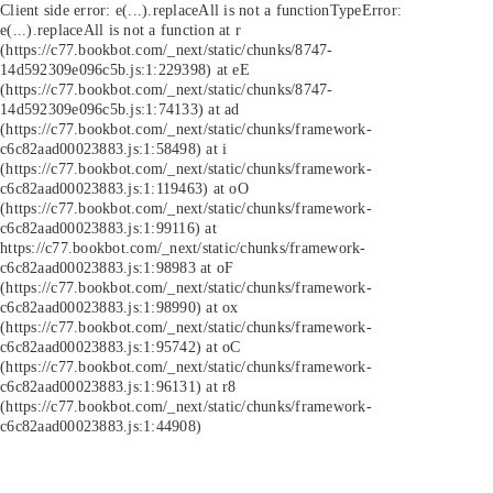
Client side error:
e(...).replaceAll is not a function
TypeError:
e(...).replaceAll is not a function at r
(https://c77.bookbot.com/_next/static/chunks/8747-
14d592309e096c5b.js:1:229398) at eE
(https://c77.bookbot.com/_next/static/chunks/8747-
14d592309e096c5b.js:1:74133) at ad
(https://c77.bookbot.com/_next/static/chunks/framework-
c6c82aad00023883.js:1:58498) at i
(https://c77.bookbot.com/_next/static/chunks/framework-
c6c82aad00023883.js:1:119463) at oO
(https://c77.bookbot.com/_next/static/chunks/framework-
c6c82aad00023883.js:1:99116) at
https://c77.bookbot.com/_next/static/chunks/framework-
c6c82aad00023883.js:1:98983 at oF
(https://c77.bookbot.com/_next/static/chunks/framework-
c6c82aad00023883.js:1:98990) at ox
(https://c77.bookbot.com/_next/static/chunks/framework-
c6c82aad00023883.js:1:95742) at oC
(https://c77.bookbot.com/_next/static/chunks/framework-
c6c82aad00023883.js:1:96131) at r8
(https://c77.bookbot.com/_next/static/chunks/framework-
c6c82aad00023883.js:1:44908)