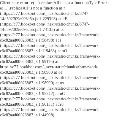
Client side error:
e(...).replaceAll is not a function
TypeError:
e(...).replaceAll is not a function at r
(https://c77.bookbot.com/_next/static/chunks/8747-
14d592309e096c5b.js:1:229398) at eE
(https://c77.bookbot.com/_next/static/chunks/8747-
14d592309e096c5b.js:1:74133) at ad
(https://c77.bookbot.com/_next/static/chunks/framework-
c6c82aad00023883.js:1:58498) at i
(https://c77.bookbot.com/_next/static/chunks/framework-
c6c82aad00023883.js:1:119463) at oO
(https://c77.bookbot.com/_next/static/chunks/framework-
c6c82aad00023883.js:1:99116) at
https://c77.bookbot.com/_next/static/chunks/framework-
c6c82aad00023883.js:1:98983 at oF
(https://c77.bookbot.com/_next/static/chunks/framework-
c6c82aad00023883.js:1:98990) at ox
(https://c77.bookbot.com/_next/static/chunks/framework-
c6c82aad00023883.js:1:95742) at oC
(https://c77.bookbot.com/_next/static/chunks/framework-
c6c82aad00023883.js:1:96131) at r8
(https://c77.bookbot.com/_next/static/chunks/framework-
c6c82aad00023883.js:1:44908)