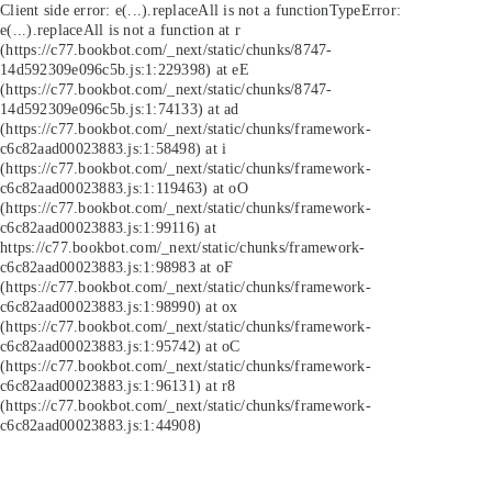
Client side error:
e(...).replaceAll is not a function
TypeError:
e(...).replaceAll is not a function at r
(https://c77.bookbot.com/_next/static/chunks/8747-
14d592309e096c5b.js:1:229398) at eE
(https://c77.bookbot.com/_next/static/chunks/8747-
14d592309e096c5b.js:1:74133) at ad
(https://c77.bookbot.com/_next/static/chunks/framework-
c6c82aad00023883.js:1:58498) at i
(https://c77.bookbot.com/_next/static/chunks/framework-
c6c82aad00023883.js:1:119463) at oO
(https://c77.bookbot.com/_next/static/chunks/framework-
c6c82aad00023883.js:1:99116) at
https://c77.bookbot.com/_next/static/chunks/framework-
c6c82aad00023883.js:1:98983 at oF
(https://c77.bookbot.com/_next/static/chunks/framework-
c6c82aad00023883.js:1:98990) at ox
(https://c77.bookbot.com/_next/static/chunks/framework-
c6c82aad00023883.js:1:95742) at oC
(https://c77.bookbot.com/_next/static/chunks/framework-
c6c82aad00023883.js:1:96131) at r8
(https://c77.bookbot.com/_next/static/chunks/framework-
c6c82aad00023883.js:1:44908)