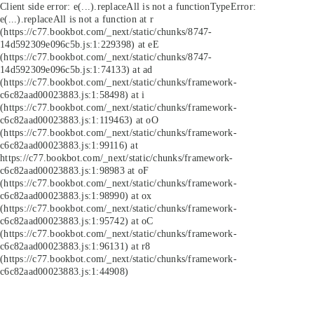
Client side error:
e(...).replaceAll is not a function
TypeError:
e(...).replaceAll is not a function at r
(https://c77.bookbot.com/_next/static/chunks/8747-
14d592309e096c5b.js:1:229398) at eE
(https://c77.bookbot.com/_next/static/chunks/8747-
14d592309e096c5b.js:1:74133) at ad
(https://c77.bookbot.com/_next/static/chunks/framework-
c6c82aad00023883.js:1:58498) at i
(https://c77.bookbot.com/_next/static/chunks/framework-
c6c82aad00023883.js:1:119463) at oO
(https://c77.bookbot.com/_next/static/chunks/framework-
c6c82aad00023883.js:1:99116) at
https://c77.bookbot.com/_next/static/chunks/framework-
c6c82aad00023883.js:1:98983 at oF
(https://c77.bookbot.com/_next/static/chunks/framework-
c6c82aad00023883.js:1:98990) at ox
(https://c77.bookbot.com/_next/static/chunks/framework-
c6c82aad00023883.js:1:95742) at oC
(https://c77.bookbot.com/_next/static/chunks/framework-
c6c82aad00023883.js:1:96131) at r8
(https://c77.bookbot.com/_next/static/chunks/framework-
c6c82aad00023883.js:1:44908)