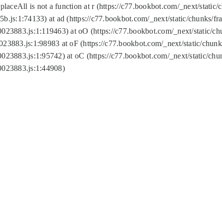
replaceAll is not a function at r (https://c77.bookbot.com/_next/sta
b.js:1:74133) at ad (https://c77.bookbot.com/_next/static/chunks/
0023883.js:1:119463) at oO (https://c77.bookbot.com/_next/static/
023883.js:1:98983 at oF (https://c77.bookbot.com/_next/static/chu
0023883.js:1:95742) at oC (https://c77.bookbot.com/_next/static/c
0023883.js:1:44908)