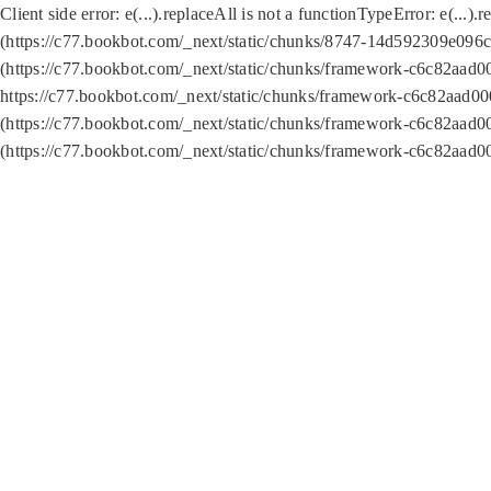
Client side error:
e(...).replaceAll is not a function
TypeError: e(...).
(https://c77.bookbot.com/_next/static/chunks/8747-14d592309e096c5
(https://c77.bookbot.com/_next/static/chunks/framework-c6c82aad0
https://c77.bookbot.com/_next/static/chunks/framework-c6c82aad00
(https://c77.bookbot.com/_next/static/chunks/framework-c6c82aad0
(https://c77.bookbot.com/_next/static/chunks/framework-c6c82aad0