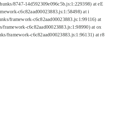
tic/chunks/8747-14d592309e096c5b.js:1:229398) at eE
framework-c6c82aad00023883.js:1:58498) at i
chunks/framework-c6c82aad00023883.js:1:99116) at
nks/framework-c6c82aad00023883.js:1:98990) at ox
hunks/framework-c6c82aad00023883.js:1:96131) at r8