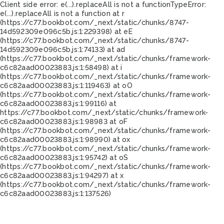
Client side error:
e(...).replaceAll is not a function
TypeError:
e(...).replaceAll is not a function at r
(https://c77.bookbot.com/_next/static/chunks/8747-
14d592309e096c5b.js:1:229398) at eE
(https://c77.bookbot.com/_next/static/chunks/8747-
14d592309e096c5b.js:1:74133) at ad
(https://c77.bookbot.com/_next/static/chunks/framework-
c6c82aad00023883.js:1:58498) at i
(https://c77.bookbot.com/_next/static/chunks/framework-
c6c82aad00023883.js:1:119463) at oO
(https://c77.bookbot.com/_next/static/chunks/framework-
c6c82aad00023883.js:1:99116) at
https://c77.bookbot.com/_next/static/chunks/framework-
c6c82aad00023883.js:1:98983 at oF
(https://c77.bookbot.com/_next/static/chunks/framework-
c6c82aad00023883.js:1:98990) at ox
(https://c77.bookbot.com/_next/static/chunks/framework-
c6c82aad00023883.js:1:95742) at oS
(https://c77.bookbot.com/_next/static/chunks/framework-
c6c82aad00023883.js:1:94297) at x
(https://c77.bookbot.com/_next/static/chunks/framework-
c6c82aad00023883.js:1:137526)