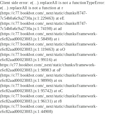
Client side error:
e(...).replaceAll is not a function
TypeError:
e(...).replaceAll is not a function at r
(https://c77.bookbot.com/_next/static/chunks/8747-
7c54b0a6c9a2730a.js:1:229463) at eE
(https://c77.bookbot.com/_next/static/chunks/8747-
7c54b0a6c9a2730a.js:1:74198) at ad
(https://c77.bookbot.com/_next/static/chunks/framework-
c6c82aad00023883.js:1:58498) at i
(https://c77.bookbot.com/_next/static/chunks/framework-
c6c82aad00023883.js:1:119463) at oO
(https://c77.bookbot.com/_next/static/chunks/framework-
c6c82aad00023883.js:1:99116) at
https://c77.bookbot.com/_next/static/chunks/framework-
c6c82aad00023883.js:1:98983 at oF
(https://c77.bookbot.com/_next/static/chunks/framework-
c6c82aad00023883.js:1:98990) at ox
(https://c77.bookbot.com/_next/static/chunks/framework-
c6c82aad00023883.js:1:95742) at oC
(https://c77.bookbot.com/_next/static/chunks/framework-
c6c82aad00023883.js:1:96131) at r8
(https://c77.bookbot.com/_next/static/chunks/framework-
c6c82aad00023883.js:1:44908)