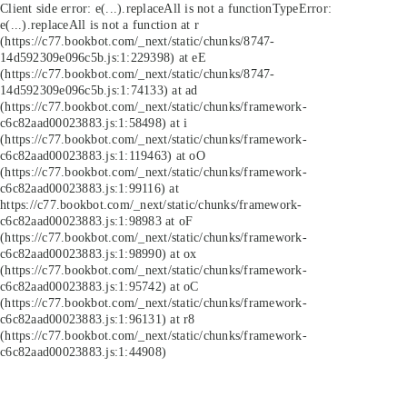
Client side error:
e(...).replaceAll is not a function
TypeError:
e(...).replaceAll is not a function at r
(https://c77.bookbot.com/_next/static/chunks/8747-
14d592309e096c5b.js:1:229398) at eE
(https://c77.bookbot.com/_next/static/chunks/8747-
14d592309e096c5b.js:1:74133) at ad
(https://c77.bookbot.com/_next/static/chunks/framework-
c6c82aad00023883.js:1:58498) at i
(https://c77.bookbot.com/_next/static/chunks/framework-
c6c82aad00023883.js:1:119463) at oO
(https://c77.bookbot.com/_next/static/chunks/framework-
c6c82aad00023883.js:1:99116) at
https://c77.bookbot.com/_next/static/chunks/framework-
c6c82aad00023883.js:1:98983 at oF
(https://c77.bookbot.com/_next/static/chunks/framework-
c6c82aad00023883.js:1:98990) at ox
(https://c77.bookbot.com/_next/static/chunks/framework-
c6c82aad00023883.js:1:95742) at oC
(https://c77.bookbot.com/_next/static/chunks/framework-
c6c82aad00023883.js:1:96131) at r8
(https://c77.bookbot.com/_next/static/chunks/framework-
c6c82aad00023883.js:1:44908)