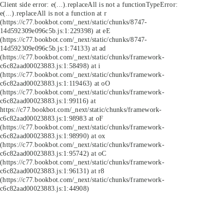
Client side error:
e(...).replaceAll is not a function
TypeError:
e(...).replaceAll is not a function at r
(https://c77.bookbot.com/_next/static/chunks/8747-
14d592309e096c5b.js:1:229398) at eE
(https://c77.bookbot.com/_next/static/chunks/8747-
14d592309e096c5b.js:1:74133) at ad
(https://c77.bookbot.com/_next/static/chunks/framework-
c6c82aad00023883.js:1:58498) at i
(https://c77.bookbot.com/_next/static/chunks/framework-
c6c82aad00023883.js:1:119463) at oO
(https://c77.bookbot.com/_next/static/chunks/framework-
c6c82aad00023883.js:1:99116) at
https://c77.bookbot.com/_next/static/chunks/framework-
c6c82aad00023883.js:1:98983 at oF
(https://c77.bookbot.com/_next/static/chunks/framework-
c6c82aad00023883.js:1:98990) at ox
(https://c77.bookbot.com/_next/static/chunks/framework-
c6c82aad00023883.js:1:95742) at oC
(https://c77.bookbot.com/_next/static/chunks/framework-
c6c82aad00023883.js:1:96131) at r8
(https://c77.bookbot.com/_next/static/chunks/framework-
c6c82aad00023883.js:1:44908)