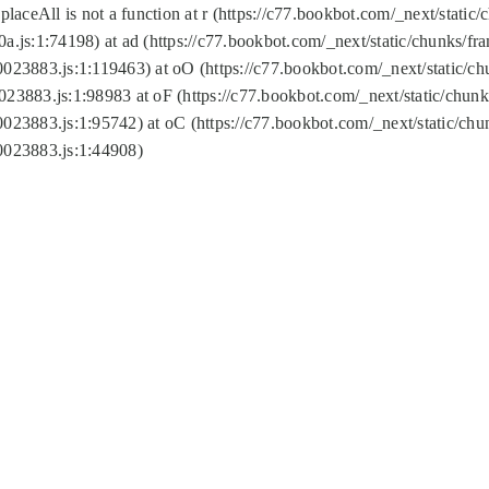
replaceAll is not a function at r (https://c77.bookbot.com/_next/sta
a.js:1:74198) at ad (https://c77.bookbot.com/_next/static/chunks/f
0023883.js:1:119463) at oO (https://c77.bookbot.com/_next/static/
023883.js:1:98983 at oF (https://c77.bookbot.com/_next/static/chu
0023883.js:1:95742) at oC (https://c77.bookbot.com/_next/static/c
0023883.js:1:44908)