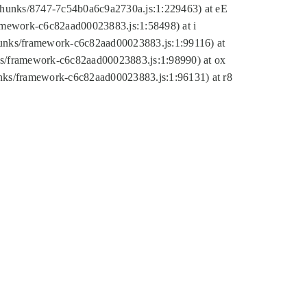
tic/chunks/8747-7c54b0a6c9a2730a.js:1:229463) at eE
ramework-c6c82aad00023883.js:1:58498) at i
chunks/framework-c6c82aad00023883.js:1:99116) at
nks/framework-c6c82aad00023883.js:1:98990) at ox
hunks/framework-c6c82aad00023883.js:1:96131) at r8