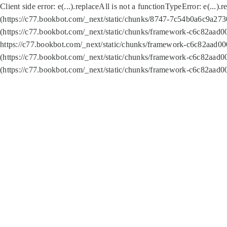
Client side error:
e(...).replaceAll is not a function
TypeError: e(...).
(https://c77.bookbot.com/_next/static/chunks/8747-7c54b0a6c9a2730
(https://c77.bookbot.com/_next/static/chunks/framework-c6c82aad0
https://c77.bookbot.com/_next/static/chunks/framework-c6c82aad00
(https://c77.bookbot.com/_next/static/chunks/framework-c6c82aad0
(https://c77.bookbot.com/_next/static/chunks/framework-c6c82aad0