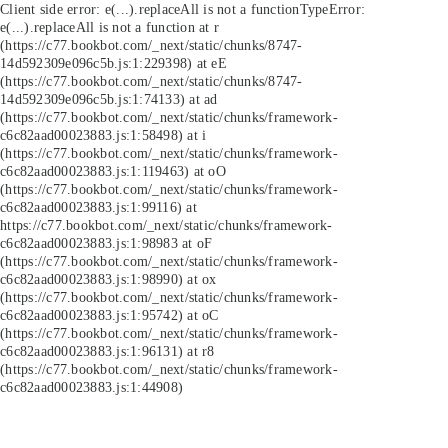
Client side error:
e(...).replaceAll is not a function
TypeError:
e(...).replaceAll is not a function at r
(https://c77.bookbot.com/_next/static/chunks/8747-
14d592309e096c5b.js:1:229398) at eE
(https://c77.bookbot.com/_next/static/chunks/8747-
14d592309e096c5b.js:1:74133) at ad
(https://c77.bookbot.com/_next/static/chunks/framework-
c6c82aad00023883.js:1:58498) at i
(https://c77.bookbot.com/_next/static/chunks/framework-
c6c82aad00023883.js:1:119463) at oO
(https://c77.bookbot.com/_next/static/chunks/framework-
c6c82aad00023883.js:1:99116) at
https://c77.bookbot.com/_next/static/chunks/framework-
c6c82aad00023883.js:1:98983 at oF
(https://c77.bookbot.com/_next/static/chunks/framework-
c6c82aad00023883.js:1:98990) at ox
(https://c77.bookbot.com/_next/static/chunks/framework-
c6c82aad00023883.js:1:95742) at oC
(https://c77.bookbot.com/_next/static/chunks/framework-
c6c82aad00023883.js:1:96131) at r8
(https://c77.bookbot.com/_next/static/chunks/framework-
c6c82aad00023883.js:1:44908)