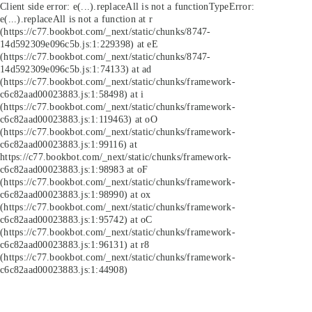
Client side error:
e(...).replaceAll is not a function
TypeError:
e(...).replaceAll is not a function at r
(https://c77.bookbot.com/_next/static/chunks/8747-
14d592309e096c5b.js:1:229398) at eE
(https://c77.bookbot.com/_next/static/chunks/8747-
14d592309e096c5b.js:1:74133) at ad
(https://c77.bookbot.com/_next/static/chunks/framework-
c6c82aad00023883.js:1:58498) at i
(https://c77.bookbot.com/_next/static/chunks/framework-
c6c82aad00023883.js:1:119463) at oO
(https://c77.bookbot.com/_next/static/chunks/framework-
c6c82aad00023883.js:1:99116) at
https://c77.bookbot.com/_next/static/chunks/framework-
c6c82aad00023883.js:1:98983 at oF
(https://c77.bookbot.com/_next/static/chunks/framework-
c6c82aad00023883.js:1:98990) at ox
(https://c77.bookbot.com/_next/static/chunks/framework-
c6c82aad00023883.js:1:95742) at oC
(https://c77.bookbot.com/_next/static/chunks/framework-
c6c82aad00023883.js:1:96131) at r8
(https://c77.bookbot.com/_next/static/chunks/framework-
c6c82aad00023883.js:1:44908)