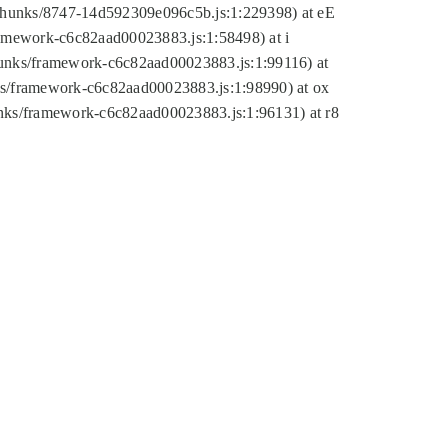
tic/chunks/8747-14d592309e096c5b.js:1:229398) at eE
framework-c6c82aad00023883.js:1:58498) at i
chunks/framework-c6c82aad00023883.js:1:99116) at
nks/framework-c6c82aad00023883.js:1:98990) at ox
hunks/framework-c6c82aad00023883.js:1:96131) at r8