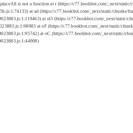
replaceAll is not a function at r (https://c77.bookbot.com/_next/sta
b.js:1:74133) at ad (https://c77.bookbot.com/_next/static/chunks/
0023883.js:1:119463) at oO (https://c77.bookbot.com/_next/static/
023883.js:1:98983 at oF (https://c77.bookbot.com/_next/static/chu
0023883.js:1:95742) at oC (https://c77.bookbot.com/_next/static/c
0023883.js:1:44908)