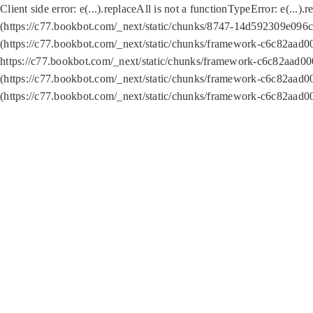
Client side error:
e(...).replaceAll is not a function
TypeError: e(...).
(https://c77.bookbot.com/_next/static/chunks/8747-14d592309e096c5
(https://c77.bookbot.com/_next/static/chunks/framework-c6c82aad0
https://c77.bookbot.com/_next/static/chunks/framework-c6c82aad00
(https://c77.bookbot.com/_next/static/chunks/framework-c6c82aad0
(https://c77.bookbot.com/_next/static/chunks/framework-c6c82aad0