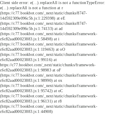
Client side error:
e(...).replaceAll is not a function
TypeError:
e(...).replaceAll is not a function at r
(https://c77.bookbot.com/_next/static/chunks/8747-
14d592309e096c5b.js:1:229398) at eE
(https://c77.bookbot.com/_next/static/chunks/8747-
14d592309e096c5b.js:1:74133) at ad
(https://c77.bookbot.com/_next/static/chunks/framework-
c6c82aad00023883.js:1:58498) at i
(https://c77.bookbot.com/_next/static/chunks/framework-
c6c82aad00023883.js:1:119463) at oO
(https://c77.bookbot.com/_next/static/chunks/framework-
c6c82aad00023883.js:1:99116) at
https://c77.bookbot.com/_next/static/chunks/framework-
c6c82aad00023883.js:1:98983 at oF
(https://c77.bookbot.com/_next/static/chunks/framework-
c6c82aad00023883.js:1:98990) at ox
(https://c77.bookbot.com/_next/static/chunks/framework-
c6c82aad00023883.js:1:95742) at oC
(https://c77.bookbot.com/_next/static/chunks/framework-
c6c82aad00023883.js:1:96131) at r8
(https://c77.bookbot.com/_next/static/chunks/framework-
c6c82aad00023883.js:1:44908)