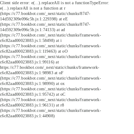
Client side error:
e(...).replaceAll is not a function
TypeError:
e(...).replaceAll is not a function at r
(https://c77.bookbot.com/_next/static/chunks/8747-
14d592309e096c5b.js:1:229398) at eE
(https://c77.bookbot.com/_next/static/chunks/8747-
14d592309e096c5b.js:1:74133) at ad
(https://c77.bookbot.com/_next/static/chunks/framework-
c6c82aad00023883.js:1:58498) at i
(https://c77.bookbot.com/_next/static/chunks/framework-
c6c82aad00023883.js:1:119463) at oO
(https://c77.bookbot.com/_next/static/chunks/framework-
c6c82aad00023883.js:1:99116) at
https://c77.bookbot.com/_next/static/chunks/framework-
c6c82aad00023883.js:1:98983 at oF
(https://c77.bookbot.com/_next/static/chunks/framework-
c6c82aad00023883.js:1:98990) at ox
(https://c77.bookbot.com/_next/static/chunks/framework-
c6c82aad00023883.js:1:95742) at oC
(https://c77.bookbot.com/_next/static/chunks/framework-
c6c82aad00023883.js:1:96131) at r8
(https://c77.bookbot.com/_next/static/chunks/framework-
c6c82aad00023883.js:1:44908)