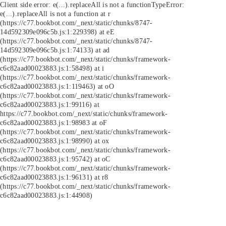
Client side error:
e(...).replaceAll is not a function
TypeError:
e(...).replaceAll is not a function at r
(https://c77.bookbot.com/_next/static/chunks/8747-
14d592309e096c5b.js:1:229398) at eE
(https://c77.bookbot.com/_next/static/chunks/8747-
14d592309e096c5b.js:1:74133) at ad
(https://c77.bookbot.com/_next/static/chunks/framework-
c6c82aad00023883.js:1:58498) at i
(https://c77.bookbot.com/_next/static/chunks/framework-
c6c82aad00023883.js:1:119463) at oO
(https://c77.bookbot.com/_next/static/chunks/framework-
c6c82aad00023883.js:1:99116) at
https://c77.bookbot.com/_next/static/chunks/framework-
c6c82aad00023883.js:1:98983 at oF
(https://c77.bookbot.com/_next/static/chunks/framework-
c6c82aad00023883.js:1:98990) at ox
(https://c77.bookbot.com/_next/static/chunks/framework-
c6c82aad00023883.js:1:95742) at oC
(https://c77.bookbot.com/_next/static/chunks/framework-
c6c82aad00023883.js:1:96131) at r8
(https://c77.bookbot.com/_next/static/chunks/framework-
c6c82aad00023883.js:1:44908)