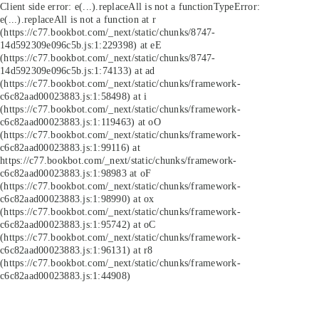
Client side error:
e(...).replaceAll is not a function
TypeError:
e(...).replaceAll is not a function at r
(https://c77.bookbot.com/_next/static/chunks/8747-
14d592309e096c5b.js:1:229398) at eE
(https://c77.bookbot.com/_next/static/chunks/8747-
14d592309e096c5b.js:1:74133) at ad
(https://c77.bookbot.com/_next/static/chunks/framework-
c6c82aad00023883.js:1:58498) at i
(https://c77.bookbot.com/_next/static/chunks/framework-
c6c82aad00023883.js:1:119463) at oO
(https://c77.bookbot.com/_next/static/chunks/framework-
c6c82aad00023883.js:1:99116) at
https://c77.bookbot.com/_next/static/chunks/framework-
c6c82aad00023883.js:1:98983 at oF
(https://c77.bookbot.com/_next/static/chunks/framework-
c6c82aad00023883.js:1:98990) at ox
(https://c77.bookbot.com/_next/static/chunks/framework-
c6c82aad00023883.js:1:95742) at oC
(https://c77.bookbot.com/_next/static/chunks/framework-
c6c82aad00023883.js:1:96131) at r8
(https://c77.bookbot.com/_next/static/chunks/framework-
c6c82aad00023883.js:1:44908)