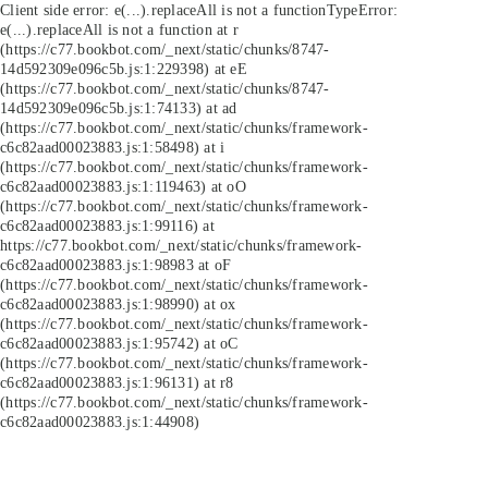
Client side error:
e(...).replaceAll is not a function
TypeError:
e(...).replaceAll is not a function at r
(https://c77.bookbot.com/_next/static/chunks/8747-
14d592309e096c5b.js:1:229398) at eE
(https://c77.bookbot.com/_next/static/chunks/8747-
14d592309e096c5b.js:1:74133) at ad
(https://c77.bookbot.com/_next/static/chunks/framework-
c6c82aad00023883.js:1:58498) at i
(https://c77.bookbot.com/_next/static/chunks/framework-
c6c82aad00023883.js:1:119463) at oO
(https://c77.bookbot.com/_next/static/chunks/framework-
c6c82aad00023883.js:1:99116) at
https://c77.bookbot.com/_next/static/chunks/framework-
c6c82aad00023883.js:1:98983 at oF
(https://c77.bookbot.com/_next/static/chunks/framework-
c6c82aad00023883.js:1:98990) at ox
(https://c77.bookbot.com/_next/static/chunks/framework-
c6c82aad00023883.js:1:95742) at oC
(https://c77.bookbot.com/_next/static/chunks/framework-
c6c82aad00023883.js:1:96131) at r8
(https://c77.bookbot.com/_next/static/chunks/framework-
c6c82aad00023883.js:1:44908)