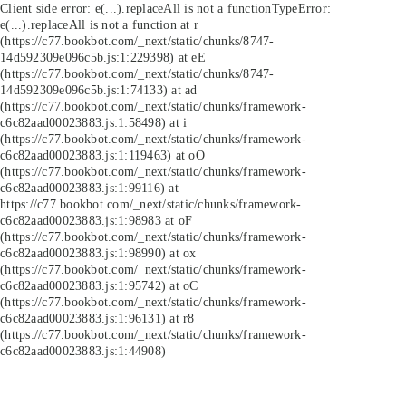
Client side error:
e(...).replaceAll is not a function
TypeError:
e(...).replaceAll is not a function at r
(https://c77.bookbot.com/_next/static/chunks/8747-
14d592309e096c5b.js:1:229398) at eE
(https://c77.bookbot.com/_next/static/chunks/8747-
14d592309e096c5b.js:1:74133) at ad
(https://c77.bookbot.com/_next/static/chunks/framework-
c6c82aad00023883.js:1:58498) at i
(https://c77.bookbot.com/_next/static/chunks/framework-
c6c82aad00023883.js:1:119463) at oO
(https://c77.bookbot.com/_next/static/chunks/framework-
c6c82aad00023883.js:1:99116) at
https://c77.bookbot.com/_next/static/chunks/framework-
c6c82aad00023883.js:1:98983 at oF
(https://c77.bookbot.com/_next/static/chunks/framework-
c6c82aad00023883.js:1:98990) at ox
(https://c77.bookbot.com/_next/static/chunks/framework-
c6c82aad00023883.js:1:95742) at oC
(https://c77.bookbot.com/_next/static/chunks/framework-
c6c82aad00023883.js:1:96131) at r8
(https://c77.bookbot.com/_next/static/chunks/framework-
c6c82aad00023883.js:1:44908)