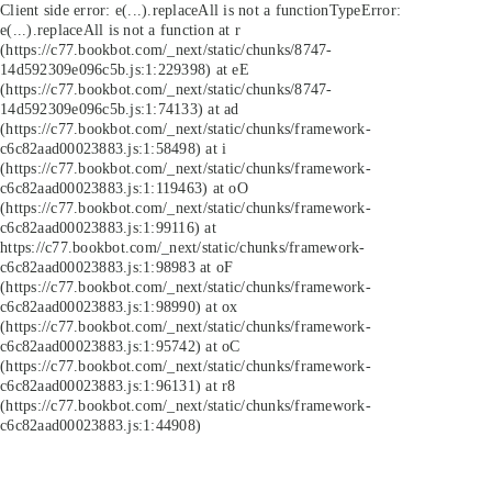
Client side error:
e(...).replaceAll is not a function
TypeError:
e(...).replaceAll is not a function at r
(https://c77.bookbot.com/_next/static/chunks/8747-
14d592309e096c5b.js:1:229398) at eE
(https://c77.bookbot.com/_next/static/chunks/8747-
14d592309e096c5b.js:1:74133) at ad
(https://c77.bookbot.com/_next/static/chunks/framework-
c6c82aad00023883.js:1:58498) at i
(https://c77.bookbot.com/_next/static/chunks/framework-
c6c82aad00023883.js:1:119463) at oO
(https://c77.bookbot.com/_next/static/chunks/framework-
c6c82aad00023883.js:1:99116) at
https://c77.bookbot.com/_next/static/chunks/framework-
c6c82aad00023883.js:1:98983 at oF
(https://c77.bookbot.com/_next/static/chunks/framework-
c6c82aad00023883.js:1:98990) at ox
(https://c77.bookbot.com/_next/static/chunks/framework-
c6c82aad00023883.js:1:95742) at oC
(https://c77.bookbot.com/_next/static/chunks/framework-
c6c82aad00023883.js:1:96131) at r8
(https://c77.bookbot.com/_next/static/chunks/framework-
c6c82aad00023883.js:1:44908)