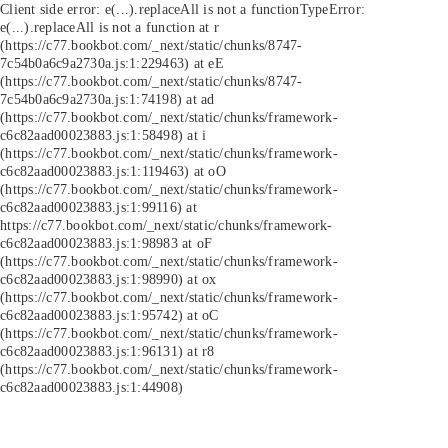
Client side error:
e(...).replaceAll is not a function
TypeError:
e(...).replaceAll is not a function at r
(https://c77.bookbot.com/_next/static/chunks/8747-
7c54b0a6c9a2730a.js:1:229463) at eE
(https://c77.bookbot.com/_next/static/chunks/8747-
7c54b0a6c9a2730a.js:1:74198) at ad
(https://c77.bookbot.com/_next/static/chunks/framework-
c6c82aad00023883.js:1:58498) at i
(https://c77.bookbot.com/_next/static/chunks/framework-
c6c82aad00023883.js:1:119463) at oO
(https://c77.bookbot.com/_next/static/chunks/framework-
c6c82aad00023883.js:1:99116) at
https://c77.bookbot.com/_next/static/chunks/framework-
c6c82aad00023883.js:1:98983 at oF
(https://c77.bookbot.com/_next/static/chunks/framework-
c6c82aad00023883.js:1:98990) at ox
(https://c77.bookbot.com/_next/static/chunks/framework-
c6c82aad00023883.js:1:95742) at oC
(https://c77.bookbot.com/_next/static/chunks/framework-
c6c82aad00023883.js:1:96131) at r8
(https://c77.bookbot.com/_next/static/chunks/framework-
c6c82aad00023883.js:1:44908)