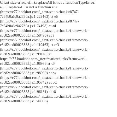
Client side error:
e(...).replaceAll is not a function
TypeError:
e(...).replaceAll is not a function at r
(https://c77.bookbot.com/_next/static/chunks/8747-
7c54b0a6c9a2730a.js:1:229463) at eE
(https://c77.bookbot.com/_next/static/chunks/8747-
7c54b0a6c9a2730a.js:1:74198) at ad
(https://c77.bookbot.com/_next/static/chunks/framework-
c6c82aad00023883.js:1:58498) at i
(https://c77.bookbot.com/_next/static/chunks/framework-
c6c82aad00023883.js:1:119463) at oO
(https://c77.bookbot.com/_next/static/chunks/framework-
c6c82aad00023883.js:1:99116) at
https://c77.bookbot.com/_next/static/chunks/framework-
c6c82aad00023883.js:1:98983 at oF
(https://c77.bookbot.com/_next/static/chunks/framework-
c6c82aad00023883.js:1:98990) at ox
(https://c77.bookbot.com/_next/static/chunks/framework-
c6c82aad00023883.js:1:95742) at oC
(https://c77.bookbot.com/_next/static/chunks/framework-
c6c82aad00023883.js:1:96131) at r8
(https://c77.bookbot.com/_next/static/chunks/framework-
c6c82aad00023883.js:1:44908)