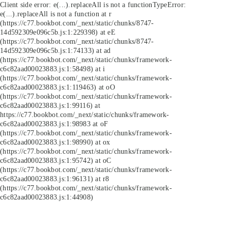
Client side error:
e(...).replaceAll is not a function
TypeError:
e(...).replaceAll is not a function at r
(https://c77.bookbot.com/_next/static/chunks/8747-
14d592309e096c5b.js:1:229398) at eE
(https://c77.bookbot.com/_next/static/chunks/8747-
14d592309e096c5b.js:1:74133) at ad
(https://c77.bookbot.com/_next/static/chunks/framework-
c6c82aad00023883.js:1:58498) at i
(https://c77.bookbot.com/_next/static/chunks/framework-
c6c82aad00023883.js:1:119463) at oO
(https://c77.bookbot.com/_next/static/chunks/framework-
c6c82aad00023883.js:1:99116) at
https://c77.bookbot.com/_next/static/chunks/framework-
c6c82aad00023883.js:1:98983 at oF
(https://c77.bookbot.com/_next/static/chunks/framework-
c6c82aad00023883.js:1:98990) at ox
(https://c77.bookbot.com/_next/static/chunks/framework-
c6c82aad00023883.js:1:95742) at oC
(https://c77.bookbot.com/_next/static/chunks/framework-
c6c82aad00023883.js:1:96131) at r8
(https://c77.bookbot.com/_next/static/chunks/framework-
c6c82aad00023883.js:1:44908)