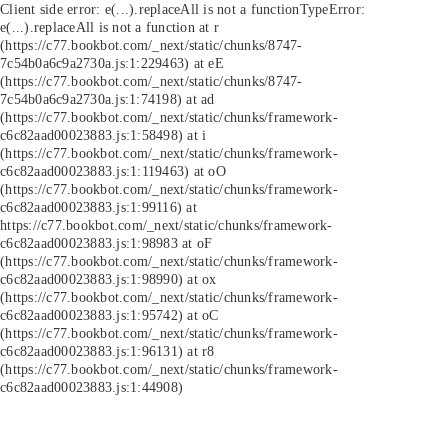
Client side error:
e(...).replaceAll is not a function
TypeError:
e(...).replaceAll is not a function at r
(https://c77.bookbot.com/_next/static/chunks/8747-
7c54b0a6c9a2730a.js:1:229463) at eE
(https://c77.bookbot.com/_next/static/chunks/8747-
7c54b0a6c9a2730a.js:1:74198) at ad
(https://c77.bookbot.com/_next/static/chunks/framework-
c6c82aad00023883.js:1:58498) at i
(https://c77.bookbot.com/_next/static/chunks/framework-
c6c82aad00023883.js:1:119463) at oO
(https://c77.bookbot.com/_next/static/chunks/framework-
c6c82aad00023883.js:1:99116) at
https://c77.bookbot.com/_next/static/chunks/framework-
c6c82aad00023883.js:1:98983 at oF
(https://c77.bookbot.com/_next/static/chunks/framework-
c6c82aad00023883.js:1:98990) at ox
(https://c77.bookbot.com/_next/static/chunks/framework-
c6c82aad00023883.js:1:95742) at oC
(https://c77.bookbot.com/_next/static/chunks/framework-
c6c82aad00023883.js:1:96131) at r8
(https://c77.bookbot.com/_next/static/chunks/framework-
c6c82aad00023883.js:1:44908)