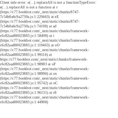
Client side error:
e(...).replaceAll is not a function
TypeError:
e(...).replaceAll is not a function at r
(https://c77.bookbot.com/_next/static/chunks/8747-
7c54b0a6c9a2730a.js:1:229463) at eE
(https://c77.bookbot.com/_next/static/chunks/8747-
7c54b0a6c9a2730a.js:1:74198) at ad
(https://c77.bookbot.com/_next/static/chunks/framework-
c6c82aad00023883.js:1:58498) at i
(https://c77.bookbot.com/_next/static/chunks/framework-
c6c82aad00023883.js:1:119463) at oO
(https://c77.bookbot.com/_next/static/chunks/framework-
c6c82aad00023883.js:1:99116) at
https://c77.bookbot.com/_next/static/chunks/framework-
c6c82aad00023883.js:1:98983 at oF
(https://c77.bookbot.com/_next/static/chunks/framework-
c6c82aad00023883.js:1:98990) at ox
(https://c77.bookbot.com/_next/static/chunks/framework-
c6c82aad00023883.js:1:95742) at oC
(https://c77.bookbot.com/_next/static/chunks/framework-
c6c82aad00023883.js:1:96131) at r8
(https://c77.bookbot.com/_next/static/chunks/framework-
c6c82aad00023883.js:1:44908)