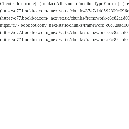
Client side error:
e(...).replaceAll is not a function
TypeError: e(...).
(https://c77.bookbot.com/_next/static/chunks/8747-14d592309e096c5
(https://c77.bookbot.com/_next/static/chunks/framework-c6c82aad0
https://c77.bookbot.com/_next/static/chunks/framework-c6c82aad00
(https://c77.bookbot.com/_next/static/chunks/framework-c6c82aad0
(https://c77.bookbot.com/_next/static/chunks/framework-c6c82aad0