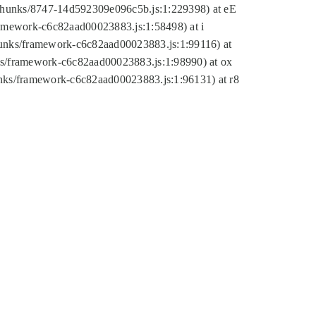
tic/chunks/8747-14d592309e096c5b.js:1:229398) at eE
framework-c6c82aad00023883.js:1:58498) at i
chunks/framework-c6c82aad00023883.js:1:99116) at
nks/framework-c6c82aad00023883.js:1:98990) at ox
hunks/framework-c6c82aad00023883.js:1:96131) at r8