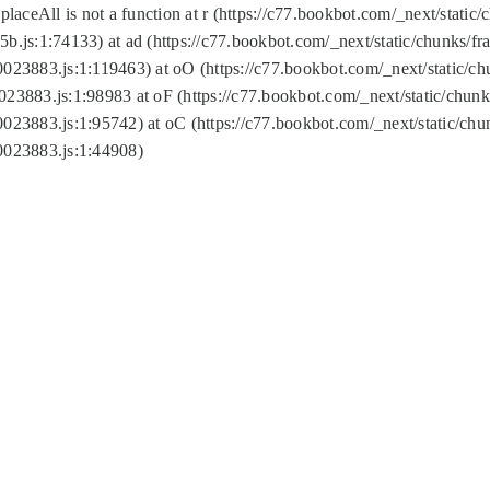
replaceAll is not a function at r (https://c77.bookbot.com/_next/sta
b.js:1:74133) at ad (https://c77.bookbot.com/_next/static/chunks/
0023883.js:1:119463) at oO (https://c77.bookbot.com/_next/static/
023883.js:1:98983 at oF (https://c77.bookbot.com/_next/static/chu
0023883.js:1:95742) at oC (https://c77.bookbot.com/_next/static/c
0023883.js:1:44908)