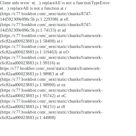
Client side error:
e(...).replaceAll is not a function
TypeError:
e(...).replaceAll is not a function at r
(https://c77.bookbot.com/_next/static/chunks/8747-
14d592309e096c5b.js:1:229398) at eE
(https://c77.bookbot.com/_next/static/chunks/8747-
14d592309e096c5b.js:1:74133) at ad
(https://c77.bookbot.com/_next/static/chunks/framework-
c6c82aad00023883.js:1:58498) at i
(https://c77.bookbot.com/_next/static/chunks/framework-
c6c82aad00023883.js:1:119463) at oO
(https://c77.bookbot.com/_next/static/chunks/framework-
c6c82aad00023883.js:1:99116) at
https://c77.bookbot.com/_next/static/chunks/framework-
c6c82aad00023883.js:1:98983 at oF
(https://c77.bookbot.com/_next/static/chunks/framework-
c6c82aad00023883.js:1:98990) at ox
(https://c77.bookbot.com/_next/static/chunks/framework-
c6c82aad00023883.js:1:95742) at oC
(https://c77.bookbot.com/_next/static/chunks/framework-
c6c82aad00023883.js:1:96131) at r8
(https://c77.bookbot.com/_next/static/chunks/framework-
c6c82aad00023883.js:1:44908)