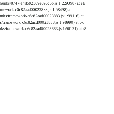
tic/chunks/8747-14d592309e096c5b.js:1:229398) at eE
framework-c6c82aad00023883.js:1:58498) at i
chunks/framework-c6c82aad00023883.js:1:99116) at
nks/framework-c6c82aad00023883.js:1:98990) at ox
hunks/framework-c6c82aad00023883.js:1:96131) at r8