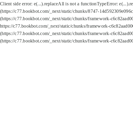
Client side error:
e(...).replaceAll is not a function
TypeError: e(...).
(https://c77.bookbot.com/_next/static/chunks/8747-14d592309e096c5
(https://c77.bookbot.com/_next/static/chunks/framework-c6c82aad0
https://c77.bookbot.com/_next/static/chunks/framework-c6c82aad00
(https://c77.bookbot.com/_next/static/chunks/framework-c6c82aad0
(https://c77.bookbot.com/_next/static/chunks/framework-c6c82aad0