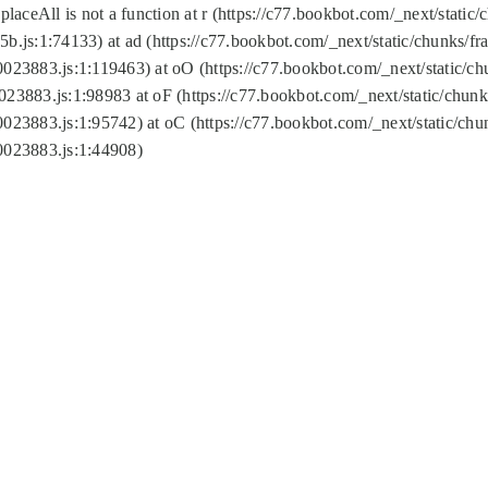
replaceAll is not a function at r (https://c77.bookbot.com/_next/sta
b.js:1:74133) at ad (https://c77.bookbot.com/_next/static/chunks/
0023883.js:1:119463) at oO (https://c77.bookbot.com/_next/static/
023883.js:1:98983 at oF (https://c77.bookbot.com/_next/static/chu
0023883.js:1:95742) at oC (https://c77.bookbot.com/_next/static/c
0023883.js:1:44908)