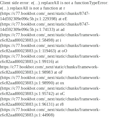
Client side error:
e(...).replaceAll is not a function
TypeError:
e(...).replaceAll is not a function at r
(https://c77.bookbot.com/_next/static/chunks/8747-
14d592309e096c5b.js:1:229398) at eE
(https://c77.bookbot.com/_next/static/chunks/8747-
14d592309e096c5b.js:1:74133) at ad
(https://c77.bookbot.com/_next/static/chunks/framework-
c6c82aad00023883.js:1:58498) at i
(https://c77.bookbot.com/_next/static/chunks/framework-
c6c82aad00023883.js:1:119463) at oO
(https://c77.bookbot.com/_next/static/chunks/framework-
c6c82aad00023883.js:1:99116) at
https://c77.bookbot.com/_next/static/chunks/framework-
c6c82aad00023883.js:1:98983 at oF
(https://c77.bookbot.com/_next/static/chunks/framework-
c6c82aad00023883.js:1:98990) at ox
(https://c77.bookbot.com/_next/static/chunks/framework-
c6c82aad00023883.js:1:95742) at oC
(https://c77.bookbot.com/_next/static/chunks/framework-
c6c82aad00023883.js:1:96131) at r8
(https://c77.bookbot.com/_next/static/chunks/framework-
c6c82aad00023883.js:1:44908)