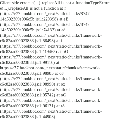
Client side error:
e(...).replaceAll is not a function
TypeError:
e(...).replaceAll is not a function at r
(https://c77.bookbot.com/_next/static/chunks/8747-
14d592309e096c5b.js:1:229398) at eE
(https://c77.bookbot.com/_next/static/chunks/8747-
14d592309e096c5b.js:1:74133) at ad
(https://c77.bookbot.com/_next/static/chunks/framework-
c6c82aad00023883.js:1:58498) at i
(https://c77.bookbot.com/_next/static/chunks/framework-
c6c82aad00023883.js:1:119463) at oO
(https://c77.bookbot.com/_next/static/chunks/framework-
c6c82aad00023883.js:1:99116) at
https://c77.bookbot.com/_next/static/chunks/framework-
c6c82aad00023883.js:1:98983 at oF
(https://c77.bookbot.com/_next/static/chunks/framework-
c6c82aad00023883.js:1:98990) at ox
(https://c77.bookbot.com/_next/static/chunks/framework-
c6c82aad00023883.js:1:95742) at oC
(https://c77.bookbot.com/_next/static/chunks/framework-
c6c82aad00023883.js:1:96131) at r8
(https://c77.bookbot.com/_next/static/chunks/framework-
c6c82aad00023883.js:1:44908)