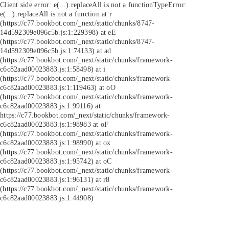
Client side error:
e(...).replaceAll is not a function
TypeError:
e(...).replaceAll is not a function at r
(https://c77.bookbot.com/_next/static/chunks/8747-
14d592309e096c5b.js:1:229398) at eE
(https://c77.bookbot.com/_next/static/chunks/8747-
14d592309e096c5b.js:1:74133) at ad
(https://c77.bookbot.com/_next/static/chunks/framework-
c6c82aad00023883.js:1:58498) at i
(https://c77.bookbot.com/_next/static/chunks/framework-
c6c82aad00023883.js:1:119463) at oO
(https://c77.bookbot.com/_next/static/chunks/framework-
c6c82aad00023883.js:1:99116) at
https://c77.bookbot.com/_next/static/chunks/framework-
c6c82aad00023883.js:1:98983 at oF
(https://c77.bookbot.com/_next/static/chunks/framework-
c6c82aad00023883.js:1:98990) at ox
(https://c77.bookbot.com/_next/static/chunks/framework-
c6c82aad00023883.js:1:95742) at oC
(https://c77.bookbot.com/_next/static/chunks/framework-
c6c82aad00023883.js:1:96131) at r8
(https://c77.bookbot.com/_next/static/chunks/framework-
c6c82aad00023883.js:1:44908)