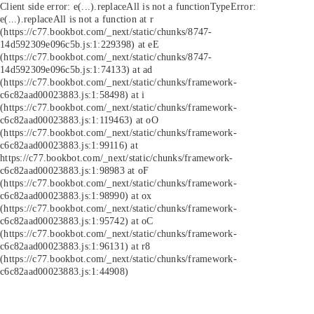
Client side error:
e(...).replaceAll is not a function
TypeError:
e(...).replaceAll is not a function at r
(https://c77.bookbot.com/_next/static/chunks/8747-
14d592309e096c5b.js:1:229398) at eE
(https://c77.bookbot.com/_next/static/chunks/8747-
14d592309e096c5b.js:1:74133) at ad
(https://c77.bookbot.com/_next/static/chunks/framework-
c6c82aad00023883.js:1:58498) at i
(https://c77.bookbot.com/_next/static/chunks/framework-
c6c82aad00023883.js:1:119463) at oO
(https://c77.bookbot.com/_next/static/chunks/framework-
c6c82aad00023883.js:1:99116) at
https://c77.bookbot.com/_next/static/chunks/framework-
c6c82aad00023883.js:1:98983 at oF
(https://c77.bookbot.com/_next/static/chunks/framework-
c6c82aad00023883.js:1:98990) at ox
(https://c77.bookbot.com/_next/static/chunks/framework-
c6c82aad00023883.js:1:95742) at oC
(https://c77.bookbot.com/_next/static/chunks/framework-
c6c82aad00023883.js:1:96131) at r8
(https://c77.bookbot.com/_next/static/chunks/framework-
c6c82aad00023883.js:1:44908)