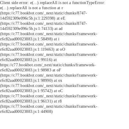
Client side error:
e(...).replaceAll is not a function
TypeError:
e(...).replaceAll is not a function at r
(https://c77.bookbot.com/_next/static/chunks/8747-
14d592309e096c5b.js:1:229398) at eE
(https://c77.bookbot.com/_next/static/chunks/8747-
14d592309e096c5b.js:1:74133) at ad
(https://c77.bookbot.com/_next/static/chunks/framework-
c6c82aad00023883.js:1:58498) at i
(https://c77.bookbot.com/_next/static/chunks/framework-
c6c82aad00023883.js:1:119463) at oO
(https://c77.bookbot.com/_next/static/chunks/framework-
c6c82aad00023883.js:1:99116) at
https://c77.bookbot.com/_next/static/chunks/framework-
c6c82aad00023883.js:1:98983 at oF
(https://c77.bookbot.com/_next/static/chunks/framework-
c6c82aad00023883.js:1:98990) at ox
(https://c77.bookbot.com/_next/static/chunks/framework-
c6c82aad00023883.js:1:95742) at oC
(https://c77.bookbot.com/_next/static/chunks/framework-
c6c82aad00023883.js:1:96131) at r8
(https://c77.bookbot.com/_next/static/chunks/framework-
c6c82aad00023883.js:1:44908)