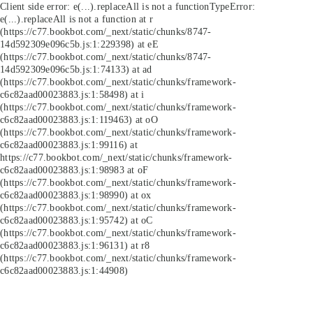
Client side error:
e(...).replaceAll is not a function
TypeError:
e(...).replaceAll is not a function at r
(https://c77.bookbot.com/_next/static/chunks/8747-
14d592309e096c5b.js:1:229398) at eE
(https://c77.bookbot.com/_next/static/chunks/8747-
14d592309e096c5b.js:1:74133) at ad
(https://c77.bookbot.com/_next/static/chunks/framework-
c6c82aad00023883.js:1:58498) at i
(https://c77.bookbot.com/_next/static/chunks/framework-
c6c82aad00023883.js:1:119463) at oO
(https://c77.bookbot.com/_next/static/chunks/framework-
c6c82aad00023883.js:1:99116) at
https://c77.bookbot.com/_next/static/chunks/framework-
c6c82aad00023883.js:1:98983 at oF
(https://c77.bookbot.com/_next/static/chunks/framework-
c6c82aad00023883.js:1:98990) at ox
(https://c77.bookbot.com/_next/static/chunks/framework-
c6c82aad00023883.js:1:95742) at oC
(https://c77.bookbot.com/_next/static/chunks/framework-
c6c82aad00023883.js:1:96131) at r8
(https://c77.bookbot.com/_next/static/chunks/framework-
c6c82aad00023883.js:1:44908)