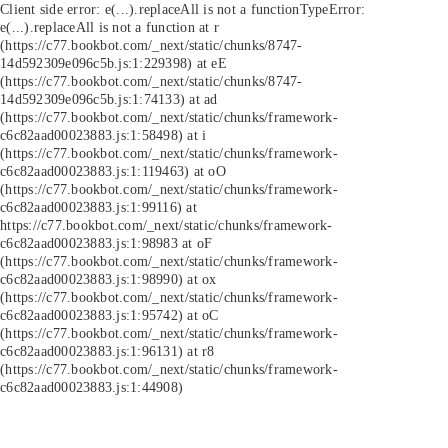
Client side error:
e(...).replaceAll is not a function
TypeError:
e(...).replaceAll is not a function at r
(https://c77.bookbot.com/_next/static/chunks/8747-
14d592309e096c5b.js:1:229398) at eE
(https://c77.bookbot.com/_next/static/chunks/8747-
14d592309e096c5b.js:1:74133) at ad
(https://c77.bookbot.com/_next/static/chunks/framework-
c6c82aad00023883.js:1:58498) at i
(https://c77.bookbot.com/_next/static/chunks/framework-
c6c82aad00023883.js:1:119463) at oO
(https://c77.bookbot.com/_next/static/chunks/framework-
c6c82aad00023883.js:1:99116) at
https://c77.bookbot.com/_next/static/chunks/framework-
c6c82aad00023883.js:1:98983 at oF
(https://c77.bookbot.com/_next/static/chunks/framework-
c6c82aad00023883.js:1:98990) at ox
(https://c77.bookbot.com/_next/static/chunks/framework-
c6c82aad00023883.js:1:95742) at oC
(https://c77.bookbot.com/_next/static/chunks/framework-
c6c82aad00023883.js:1:96131) at r8
(https://c77.bookbot.com/_next/static/chunks/framework-
c6c82aad00023883.js:1:44908)