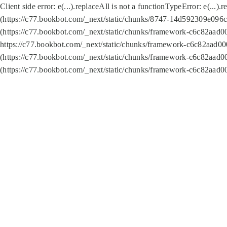
Client side error:
e(...).replaceAll is not a function
TypeError: e(...).
(https://c77.bookbot.com/_next/static/chunks/8747-14d592309e096c5
(https://c77.bookbot.com/_next/static/chunks/framework-c6c82aad0
https://c77.bookbot.com/_next/static/chunks/framework-c6c82aad00
(https://c77.bookbot.com/_next/static/chunks/framework-c6c82aad0
(https://c77.bookbot.com/_next/static/chunks/framework-c6c82aad0