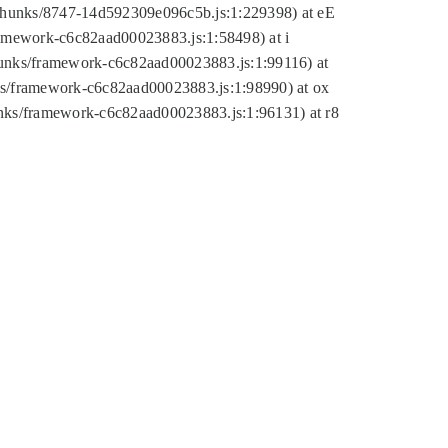
tic/chunks/8747-14d592309e096c5b.js:1:229398) at eE
framework-c6c82aad00023883.js:1:58498) at i
chunks/framework-c6c82aad00023883.js:1:99116) at
nks/framework-c6c82aad00023883.js:1:98990) at ox
hunks/framework-c6c82aad00023883.js:1:96131) at r8