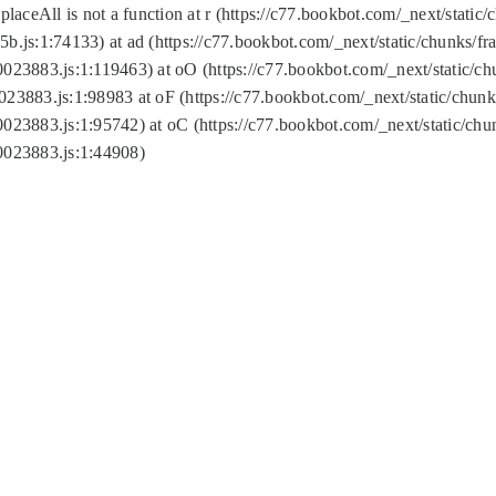
replaceAll is not a function at r (https://c77.bookbot.com/_next/sta
b.js:1:74133) at ad (https://c77.bookbot.com/_next/static/chunks/
0023883.js:1:119463) at oO (https://c77.bookbot.com/_next/static/
023883.js:1:98983 at oF (https://c77.bookbot.com/_next/static/chu
0023883.js:1:95742) at oC (https://c77.bookbot.com/_next/static/c
0023883.js:1:44908)