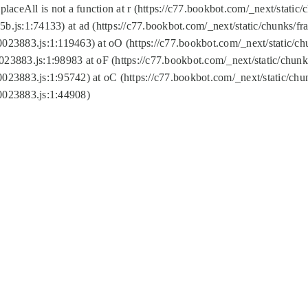
replaceAll is not a function at r (https://c77.bookbot.com/_next/sta
b.js:1:74133) at ad (https://c77.bookbot.com/_next/static/chunks/
0023883.js:1:119463) at oO (https://c77.bookbot.com/_next/static/
023883.js:1:98983 at oF (https://c77.bookbot.com/_next/static/chu
0023883.js:1:95742) at oC (https://c77.bookbot.com/_next/static/c
0023883.js:1:44908)