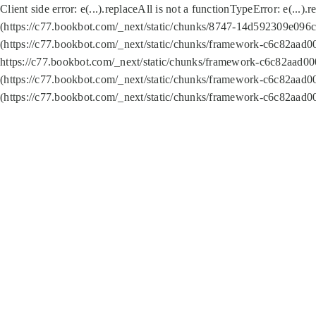
Client side error:
e(...).replaceAll is not a function
TypeError: e(...).
(https://c77.bookbot.com/_next/static/chunks/8747-14d592309e096c5
(https://c77.bookbot.com/_next/static/chunks/framework-c6c82aad0
https://c77.bookbot.com/_next/static/chunks/framework-c6c82aad00
(https://c77.bookbot.com/_next/static/chunks/framework-c6c82aad0
(https://c77.bookbot.com/_next/static/chunks/framework-c6c82aad0