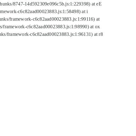
tic/chunks/8747-14d592309e096c5b.js:1:229398) at eE
framework-c6c82aad00023883.js:1:58498) at i
chunks/framework-c6c82aad00023883.js:1:99116) at
nks/framework-c6c82aad00023883.js:1:98990) at ox
hunks/framework-c6c82aad00023883.js:1:96131) at r8