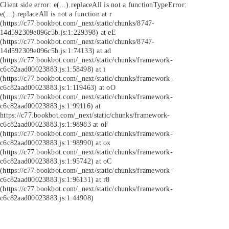
Client side error:
e(...).replaceAll is not a function
TypeError:
e(...).replaceAll is not a function at r
(https://c77.bookbot.com/_next/static/chunks/8747-
14d592309e096c5b.js:1:229398) at eE
(https://c77.bookbot.com/_next/static/chunks/8747-
14d592309e096c5b.js:1:74133) at ad
(https://c77.bookbot.com/_next/static/chunks/framework-
c6c82aad00023883.js:1:58498) at i
(https://c77.bookbot.com/_next/static/chunks/framework-
c6c82aad00023883.js:1:119463) at oO
(https://c77.bookbot.com/_next/static/chunks/framework-
c6c82aad00023883.js:1:99116) at
https://c77.bookbot.com/_next/static/chunks/framework-
c6c82aad00023883.js:1:98983 at oF
(https://c77.bookbot.com/_next/static/chunks/framework-
c6c82aad00023883.js:1:98990) at ox
(https://c77.bookbot.com/_next/static/chunks/framework-
c6c82aad00023883.js:1:95742) at oC
(https://c77.bookbot.com/_next/static/chunks/framework-
c6c82aad00023883.js:1:96131) at r8
(https://c77.bookbot.com/_next/static/chunks/framework-
c6c82aad00023883.js:1:44908)