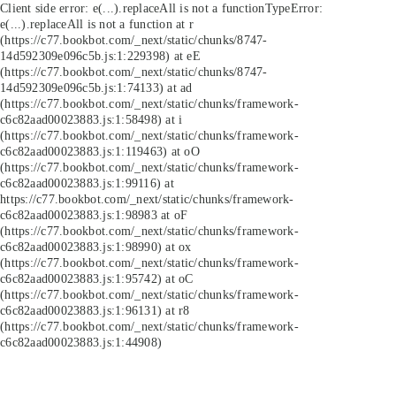
Client side error:
e(...).replaceAll is not a function
TypeError:
e(...).replaceAll is not a function at r
(https://c77.bookbot.com/_next/static/chunks/8747-
14d592309e096c5b.js:1:229398) at eE
(https://c77.bookbot.com/_next/static/chunks/8747-
14d592309e096c5b.js:1:74133) at ad
(https://c77.bookbot.com/_next/static/chunks/framework-
c6c82aad00023883.js:1:58498) at i
(https://c77.bookbot.com/_next/static/chunks/framework-
c6c82aad00023883.js:1:119463) at oO
(https://c77.bookbot.com/_next/static/chunks/framework-
c6c82aad00023883.js:1:99116) at
https://c77.bookbot.com/_next/static/chunks/framework-
c6c82aad00023883.js:1:98983 at oF
(https://c77.bookbot.com/_next/static/chunks/framework-
c6c82aad00023883.js:1:98990) at ox
(https://c77.bookbot.com/_next/static/chunks/framework-
c6c82aad00023883.js:1:95742) at oC
(https://c77.bookbot.com/_next/static/chunks/framework-
c6c82aad00023883.js:1:96131) at r8
(https://c77.bookbot.com/_next/static/chunks/framework-
c6c82aad00023883.js:1:44908)